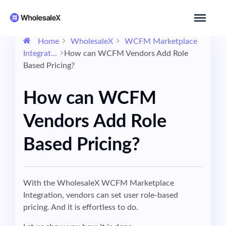
Home
WholesaleX
WCFM Marketplace
Integrat...
How can WCFM Vendors Add Role
Based Pricing?
How can WCFM
Vendors Add Role
Based Pricing?
With the WholesaleX WCFM Marketplace
Integration, vendors can set user role-based
pricing. And it is effortless to do.