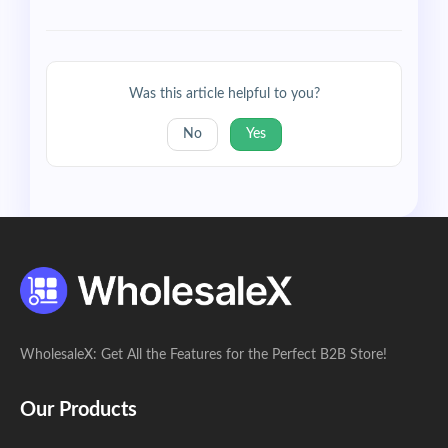
Was this article helpful to you?
No
Yes
WholesaleX: Get All the Features for the Perfect B2B Store!
Our Products