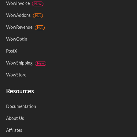
WowInvoice
New
WowAddons
Hot
WowRevenue
Hot
WowOptin
PostX
WowShipping
New
WowStore
Resources
Documentation
About Us
Affiliates