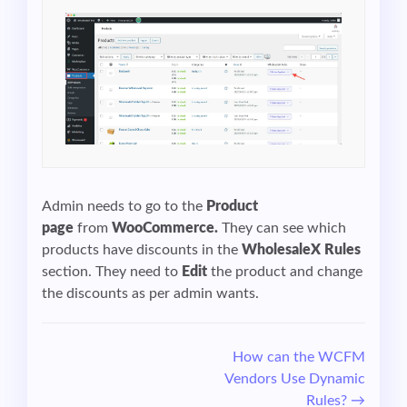
Admin needs to go to the
Product
page
from
WooCommerce.
They can see which
products have discounts in the
WholesaleX Rules
section. They need to
Edit
the product and change
the discounts as per admin wants.
Doc
How can the WCFM
Vendors Use Dynamic
navigation
Rules? →