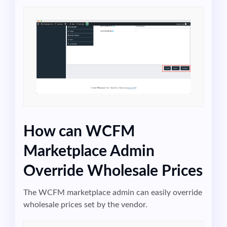
How can WCFM
Marketplace Admin
Override Wholesale Prices
The WCFM marketplace admin can easily override
wholesale prices set by the vendor.