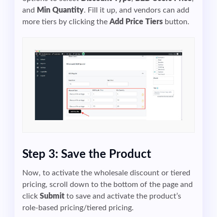
and
Min Quantity
. Fill it up, and vendors can add
more tiers by clicking the
Add Price Tiers
button.
Step 3: Save the Product
Now, to activate the wholesale discount or tiered
pricing, scroll down to the bottom of the page and
click
Submit
to save and activate the product’s
role-based pricing/tiered pricing.