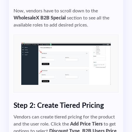
Now, vendors have to scroll down to the
WholesaleX
B2B
Special
section to see all the
available roles to add desired prices.
Step 2: Create Tiered Pricing
Vendors can create tiered pricing for the product
and the user role. Click the
Add Price Tiers
to get
options to select
Discount Type
,
B2B Users Price
,