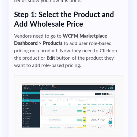
Let us show you how it is done.
Step 1: Select the Product and
Add Wholesale Price
Vendors need to go to
WCFM Marketplace
Dashboard > Products
to add user role-based
pricing on a product. Now they need to Click on
the product or
Edit
button of the product they
want to add role-based pricing.