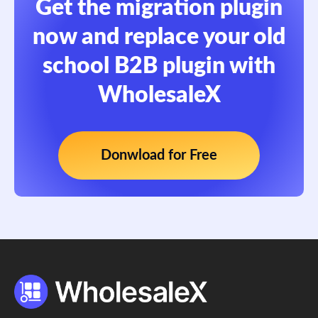
Get the migration plugin
now and replace your old
school B2B plugin with
WholesaleX
Donwload for Free