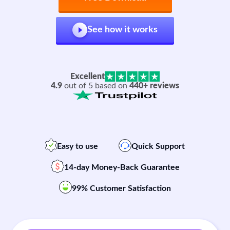
See how it works
Excellent
4.9
out of 5 based on
440+ reviews
Easy to use
Quick Support
14-day Money-Back Guarantee
99% Customer Satisfaction