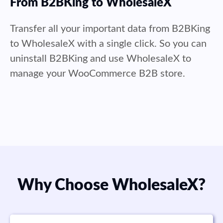
From B2BKing to WholesaleX
Transfer all your important data from B2BKing
to WholesaleX with a single click. So you can
uninstall B2BKing and use WholesaleX to
manage your WooCommerce B2B store.
Why Choose WholesaleX?