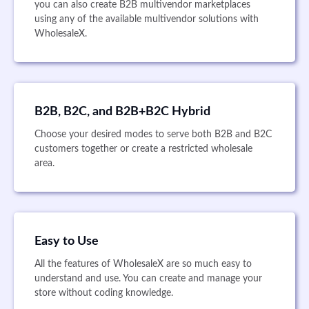
you can also create B2B multivendor marketplaces
using any of the available multivendor solutions with
WholesaleX.
B2B, B2C, and B2B+B2C Hybrid
Choose your desired modes to serve both B2B and B2C
customers together or create a restricted wholesale
area.
Easy to Use
All the features of WholesaleX are so much easy to
understand and use. You can create and manage your
store without coding knowledge.