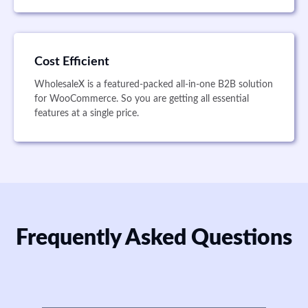
Cost Efficient
WholesaleX is a featured-packed all-in-one B2B solution
for WooCommerce. So you are getting all essential
features at a single price.
Frequently Asked Questions