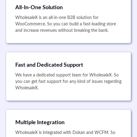
All-In-One Solution
WholesaleX is an all-in-one B2B solution for
WooCommerce. So you can build a fast-loading store
and increase revenues without breaking the bank.
Fast and Dedicated Support
We have a dedicated support team for WholesaleX. So
you can get fast support for any kind of issues regarding
WholesaleX.
Multiple Integration
WholesaleX is integrated with Dokan and WCFM. So