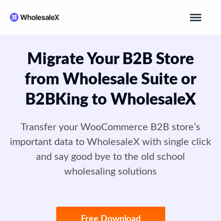
Migrate Your B2B Store
from Wholesale Suite or
B2BKing to WholesaleX
Transfer your WooCommerce B2B store’s
important data to WholesaleX with single click
and say good bye to the old school
wholesaling solutions
Free Download