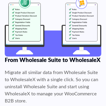
From Wholesale Suite to WholesaleX
Migrate all similar data from Wholesale Suite
to WholesaleX with a single click. So you can
uninstall Wholesale Suite and start using
WholesaleX to manage your WooCommerce
B2B store.