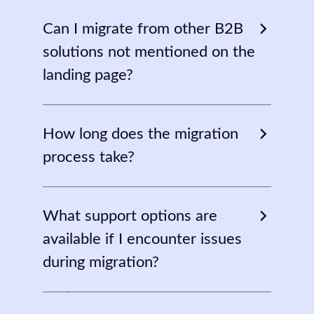
Can I migrate from other B2B
solutions not mentioned on the
landing page?
No, currently the migration tool only
supports Wholesale Suite and B2BKing.
How long does the migration
However, we have a plan to bring
process take?
support for more plugins.
It depends on the size of the data you
have on your existing wholesale store.
What support options are
available if I encounter issues
during migration?
Don’t be afraid if you face any kind of