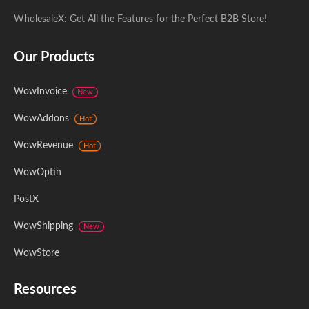
WholesaleX: Get All the Features for the Perfect B2B Store!
Our Products
WowInvoice
New
WowAddons
Hot
WowRevenue
Hot
WowOptin
PostX
WowShipping
New
WowStore
Resources