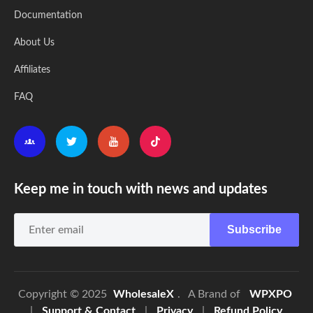
Documentation
About Us
Affiliates
FAQ
Keep me in touch with news and updates
Subscribe
Copyright © 2025
WholesaleX
. A Brand of
WPXPO
|
Support & Contact
|
Privacy
|
Refund Policy