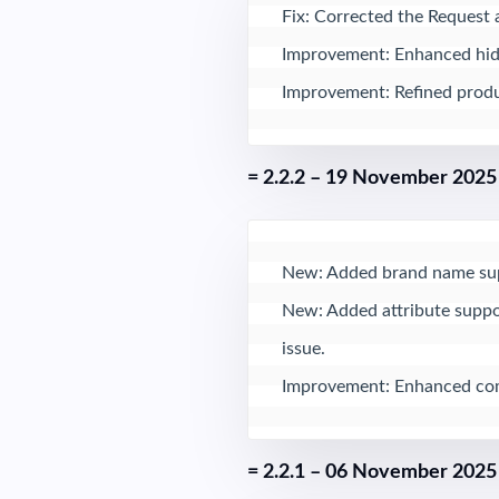
Fix: Corrected the Request 
Improvement: Enhanced hidde
Improvement: Refined produc
= 2.2.2 – 19 November 2025
New: Added brand name suppo
New: Added attribute suppor
issue.

Improvement: Enhanced comp
= 2.2.1 – 06 November 2025