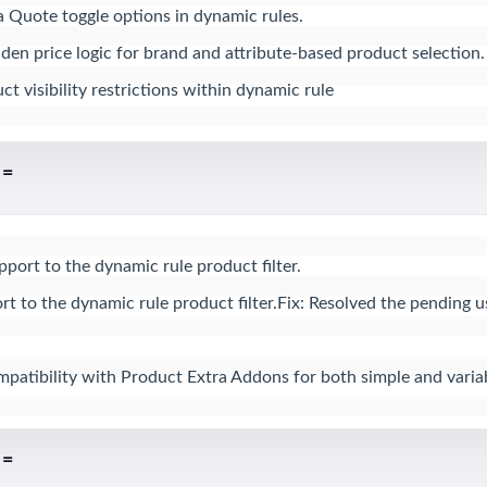
a Quote toggle options in dynamic rules.

n price logic for brand and attribute-based product selection.

t visibility restrictions within dynamic rule
 =
rt to the dynamic rule product filter.

t to the dynamic rule product filter.Fix: Resolved the pending us
atibility with Product Extra Addons for both simple and varia
 =