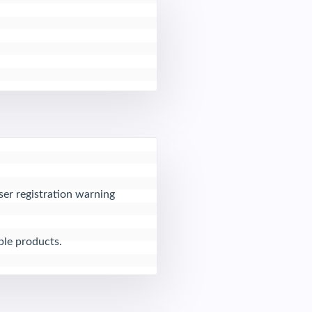
er registration warning 
ble products.