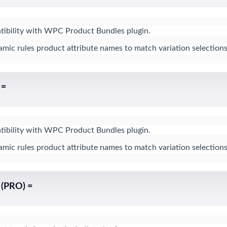
bility with WPC Product Bundles plugin.

ic rules product attribute names to match variation selections
 =
bility with WPC Product Bundles plugin.

ic rules product attribute names to match variation selections
 (PRO) =