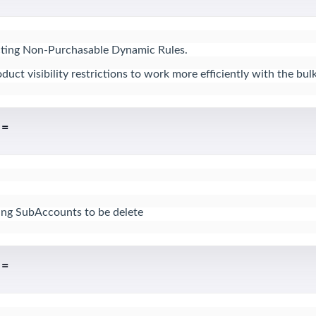
ecting Non-Purchasable Dynamic Rules.

t visibility restrictions to work more efficiently with the bulk
 =
sing SubAccounts to be delete
 =