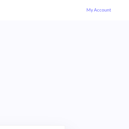
My Account