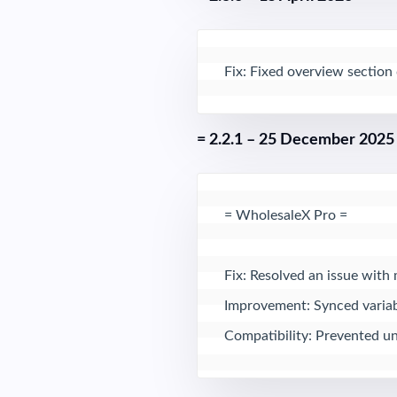
Fix: Fixed overview section
= 2.2.1 – 25 December 2025
= WholesaleX Pro = 

Fix: Resolved an issue with 
Improvement: Synced variabl
Compatibility: Prevented unn