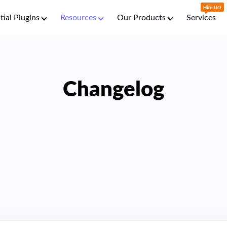
tial Plugins
Resources
Our Products
Services
Changelog