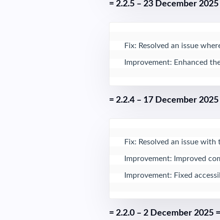
= 2.2.5 – 23 December 2025
Fix: Resolved an issue where
Improvement: Enhanced the B
= 2.2.4 – 17 December 2025
Fix: Resolved an issue with 
Improvement: Improved comp
Improvement: Fixed accessibi
= 2.2.0 – 2 December 2025 