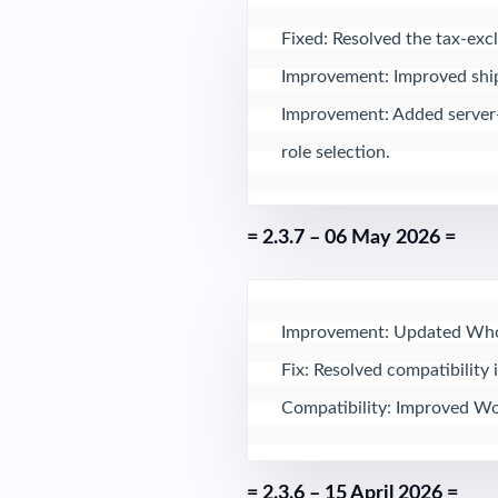
Fixed: Resolved the tax-exclu
Improvement: Improved shipp
Improvement: Added server-s
role selection.
= 2.3.7 – 06 May 2026 =
Improvement: Updated Whole
Fix: Resolved compatibility 
Compatibility: Improved Wo
= 2.3.6 – 15 April 2026 =