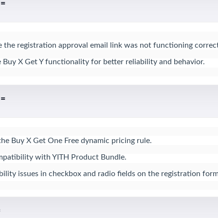
 =
 the registration approval email link was not functioning correctl
uy X Get Y functionality for better reliability and behavior.
 =
the Buy X Get One Free dynamic pricing rule.

atibility with YITH Product Bundle.

lity issues in checkbox and radio fields on the registration form
=