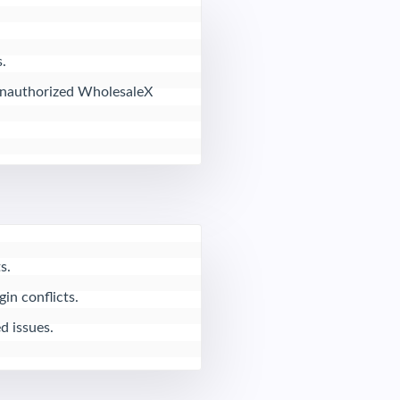


 unauthorized WholesaleX 
.

n conflicts.

d issues.