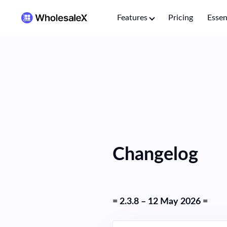
Features
Pricing
Essen
Changelog
= 2.3.8 – 12 May 2026 =