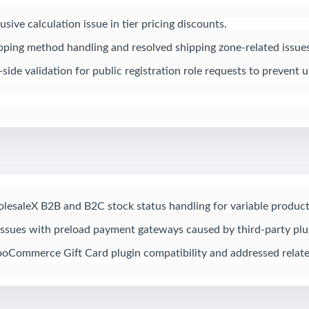
sive calculation issue in tier pricing discounts.

ing method handling and resolved shipping zone-related issues.
ide validation for public registration role requests to prevent
saleX B2B and B2C stock status handling for variable products
issues with preload payment gateways caused by third-party plugi
oCommerce Gift Card plugin compatibility and addressed relate