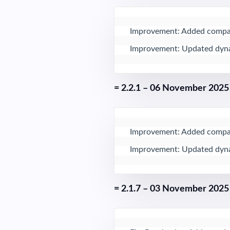
Improvement: Added compati
Improvement: Updated dynam
= 2.2.1 – 06 November 2025
Improvement: Added compati
Improvement: Updated dynam
= 2.1.7 – 03 November 2025