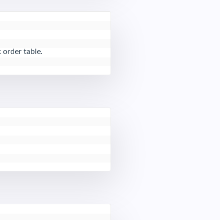
 order table.