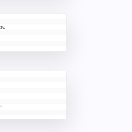
y.

.