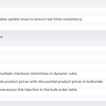
 data update issue to ensure real-time consistency.
 =
multiple checkout restrictions in dynamic rules.

e product prices with discounted product prices in bulkorder.

ecessary link injection in the bulk order table.