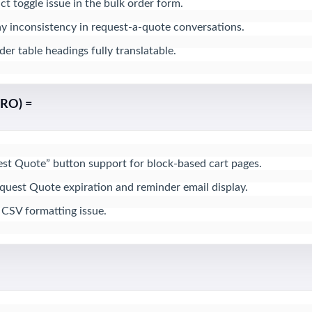
ct toggle issue in the bulk order form.

ay inconsistency in request-a-quote conversations.

r table headings fully translatable.
PRO) =
t Quote” button support for block-based cart pages.

equest Quote expiration and reminder email display.

 CSV formatting issue.