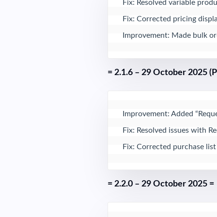
Fix: Resolved variable produ
Fix: Corrected pricing displ
Improvement: Made bulk orde
= 2.1.6 – 29 October 2025 (
Improvement: Added “Reques
Fix: Resolved issues with R
Fix: Corrected purchase list
= 2.2.0 – 29 October 2025 =