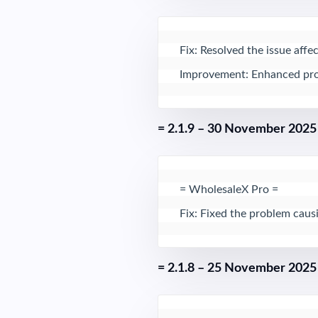
Fix: Resolved the issue aff
Improvement: Enhanced produc
= 2.1.9 – 30 November 2025
= WholesaleX Pro = 

Fix: Fixed the problem cau
= 2.1.8 – 25 November 2025