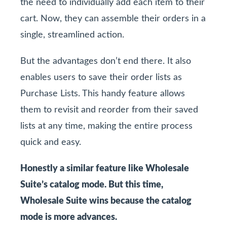
the need to individually add each item to their
cart. Now, they can assemble their orders in a
single, streamlined action.
But the advantages don’t end there. It also
enables users to save their order lists as
Purchase Lists. This handy feature allows
them to revisit and reorder from their saved
lists at any time, making the entire process
quick and easy.
Honestly a similar feature like Wholesale
Suite’s catalog mode. But this time,
Wholesale Suite wins because the catalog
mode is more advances.