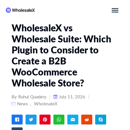
BACK TO BLOG
WholesaleX vs
Wholesale Suite: Which
Plugin to Consider to
Create a B2B
WooCommerce
Wholesale Store?
By
Ruhul Quadery
July 11, 2026
News
WholesaleX