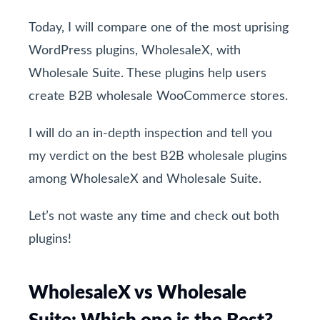
Today, I will compare one of the most uprising
WordPress plugins, WholesaleX, with
Wholesale Suite. These plugins help users
create B2B wholesale WooCommerce stores.
I will do an in-depth inspection and tell you
my verdict on the best B2B wholesale plugins
among WholesaleX and Wholesale Suite.
Let’s not waste any time and check out both
plugins!
WholesaleX vs Wholesale