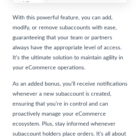
With this powerful feature, you can add,
modify, or remove subaccounts with ease,
guaranteeing that your team or partners
always have the appropriate level of access.
It’s the ultimate solution to maintain agility in
your eCommerce operations.
As an added bonus, you’ll receive notifications
whenever a new subaccount is created,
ensuring that you’re in control and can
proactively manage your eCommerce
ecosystem. Plus, stay informed whenever
subaccount holders place orders. It’s all about