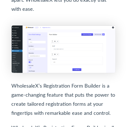
apart. WholesaleX lets you do exactly that
with ease.
WholesaleX’s Registration Form Builder is a
game-changing feature that puts the power to
create tailored registration forms at your
fingertips with remarkable ease and control.