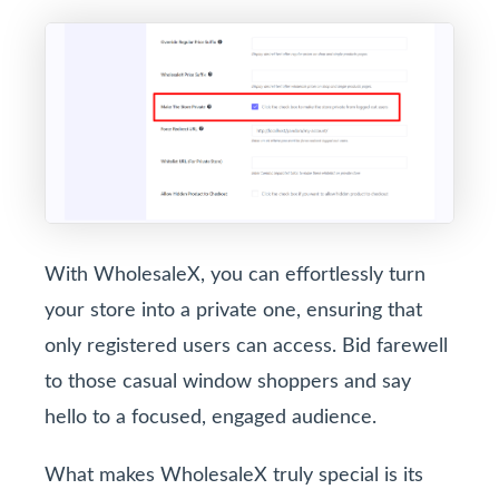
With WholesaleX, you can effortlessly turn
your store into a private one, ensuring that
only registered users can access. Bid farewell
to those casual window shoppers and say
hello to a focused, engaged audience.
What makes WholesaleX truly special is its