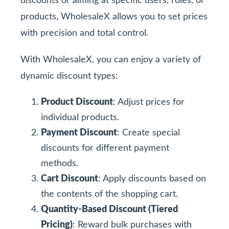
discounts or aiming at specific users, roles, or
products, WholesaleX allows you to set prices
with precision and total control.
With WholesaleX, you can enjoy a variety of
dynamic discount types:
Product Discount
: Adjust prices for
individual products.
Payment Discount
: Create special
discounts for different payment
methods.
Cart Discount
: Apply discounts based on
the contents of the shopping cart.
Quantity-Based Discount (Tiered
Pricing)
: Reward bulk purchases with