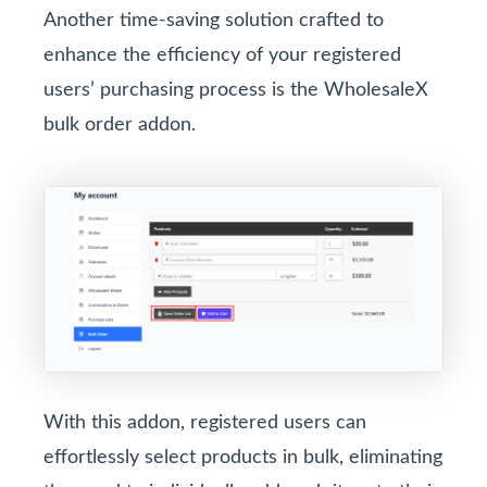
Another time-saving solution crafted to
enhance the efficiency of your registered
users’ purchasing process is the WholesaleX
bulk order addon.
With this addon, registered users can
effortlessly select products in bulk, eliminating