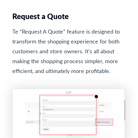
Request a Quote
Te “Request A Quote” feature is designed to
transform the shopping experience for both
customers and store owners. It’s all about
making the shopping process simpler, more
efficient, and ultimately more profitable.