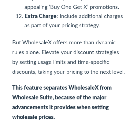
appealing ‘Buy One Get X’ promotions.
Extra Charge
: Include additional charges
as part of your pricing strategy.
But WholesaleX offers more than dynamic
rules alone. Elevate your discount strategies
by setting usage limits and time-specific
discounts, taking your pricing to the next level.
This feature separates WholesaleX from
Wholesale Suite, because of the major
advancements it provides when setting
wholesale prices.