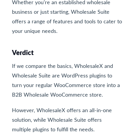
Whether you’re an established wholesale
business or just starting, Wholesale Suite
offers a range of features and tools to cater to
your unique needs.
Verdict
If we compare the basics, WholesaleX and
Wholesale Suite are WordPress plugins to
turn your regular WooCommerce store into a
B2B Wholesale WooCommerce store.
However, WholesaleX offers an all-in-one
solution, while Wholesale Suite offers
multiple plugins to fulfill the needs.