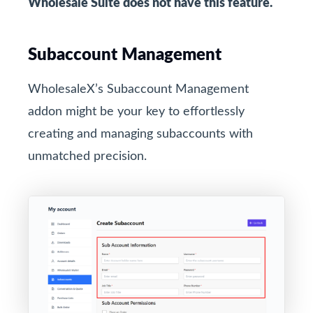
Wholesale Suite does not have this feature.
Subaccount Management
WholesaleX’s Subaccount Management
addon might be your key to effortlessly
creating and managing subaccounts with
unmatched precision.