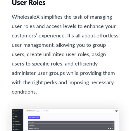
User Roles
WholesaleX simplifies the task of managing
user roles and access levels to enhance your
customers’ experience. It’s all about effortless
user management, allowing you to group
users, create unlimited user roles, assign
users to specific roles, and efficiently
administer user groups while providing them
with the right perks and imposing necessary
conditions.