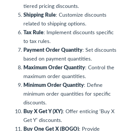
tiered pricing discounts.
Shipping Rule
: Customize discounts
related to shipping options.
Tax Rule
: Implement discounts specific
to tax rules.
Payment Order Quantity
: Set discounts
based on payment quantities.
Maximum Order Quantity
: Control the
maximum order quantities.
Minimum Order Quantity
: Define
minimum order quantities for specific
discounts.
Buy X Get Y (XY)
: Offer enticing ‘Buy X
Get Y’ discounts.
Buy One Get X (BOGO)
: Provide