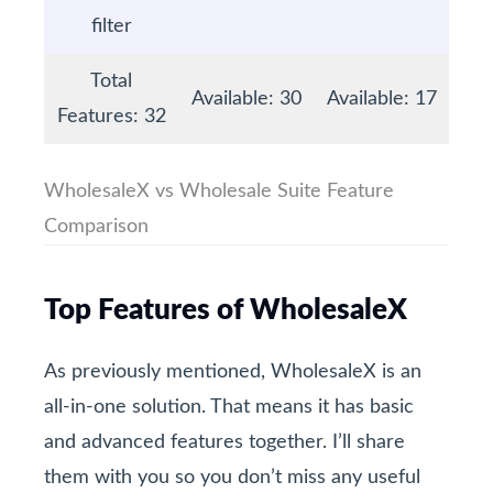
filter
Total
Available: 30
Available: 17
Features: 32
WholesaleX vs Wholesale Suite Feature
Comparison
Top Features of WholesaleX
As previously mentioned, WholesaleX is an
all-in-one solution. That means it has basic
and advanced features together. I’ll share
them with you so you don’t miss any useful