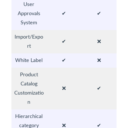
User
Approvals
✔
✔
System
Import/Expo
✔
❌
rt
White Label
✔
❌
Product
Catalog
❌
✔
Customizatio
n
Hierarchical
category
❌
✔