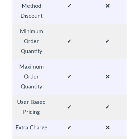
Method
✔
❌
Discount
Minimum
Order
✔
✔
Quantity
Maximum
Order
✔
❌
Quantity
User Based
✔
✔
Pricing
Extra Charge
✔
❌