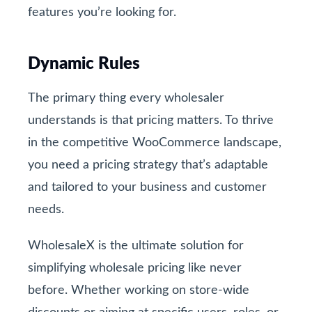
features you’re looking for.
Dynamic Rules
The primary thing every wholesaler
understands is that pricing matters. To thrive
in the competitive WooCommerce landscape,
you need a pricing strategy that’s adaptable
and tailored to your business and customer
needs.
WholesaleX is the ultimate solution for
simplifying wholesale pricing like never
before. Whether working on store-wide