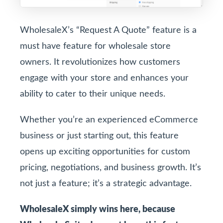
WholesaleX’s “Request A Quote” feature is a
must have feature for wholesale store
owners. It revolutionizes how customers
engage with your store and enhances your
ability to cater to their unique needs.
Whether you’re an experienced eCommerce
business or just starting out, this feature
opens up exciting opportunities for custom
pricing, negotiations, and business growth. It’s
not just a feature; it’s a strategic advantage.
WholesaleX simply wins here, because