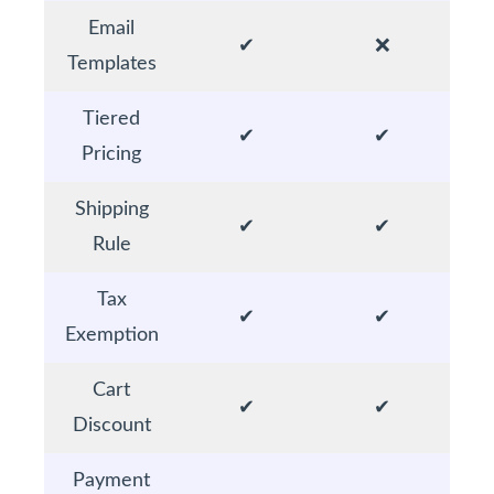
Email
✔
❌
Templates
Tiered
✔
✔
Pricing
Shipping
✔
✔
Rule
Tax
✔
✔
Exemption
Cart
✔
✔
Discount
Payment