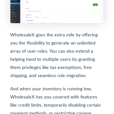
WholesaleX goes the extra mile by offering
you the flexibility to generate an unlimited
array of user roles. You can also extend a
helping hand to multiple users by granting
them privileges like tax exemptions, free
shipping, and seamless role migration.
And when your inventory is running low,
WholesaleX has you covered with features
like credit limits, temporarily disabling certain
payment methods, or restricting coupon