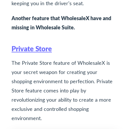
keeping you in the driver’s seat.
Another feature that WholesaleX have and
missing in Wholesale Suite.
Private Store
The Private Store feature of WholesaleX is
your secret weapon for creating your
shopping environment to perfection. Private
Store feature comes into play by
revolutionizing your ability to create a more
exclusive and controlled shopping
environment.