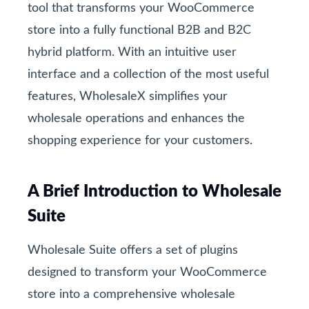
tool that transforms your WooCommerce
store into a fully functional B2B and B2C
hybrid platform. With an intuitive user
interface and a collection of the most useful
features, WholesaleX simplifies your
wholesale operations and enhances the
shopping experience for your customers.
A Brief Introduction to Wholesale
Suite
Wholesale Suite offers a set of plugins
designed to transform your WooCommerce
store into a comprehensive wholesale