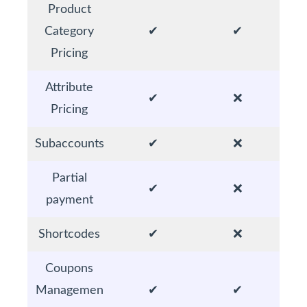
Product
Category
✔
✔
Pricing
Attribute
✔
❌
Pricing
Subaccounts
✔
❌
Partial
✔
❌
payment
Shortcodes
✔
❌
Coupons
Managemen
✔
✔