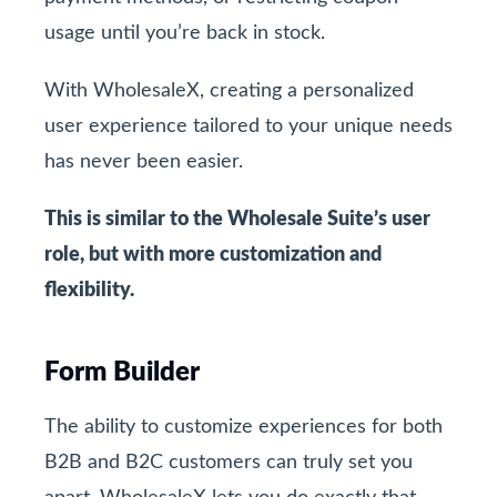
usage until you’re back in stock.
With WholesaleX, creating a personalized
user experience tailored to your unique needs
has never been easier.
This is similar to the Wholesale Suite’s user
role, but with more customization and
flexibility.
Form Builder
The ability to customize experiences for both
B2B and B2C customers can truly set you