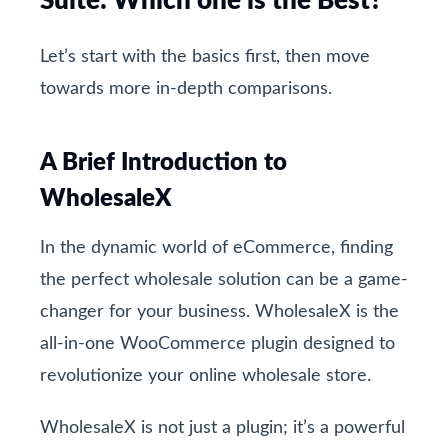
Suite: Which one is the Best?
Let’s start with the basics first, then move
towards more in-depth comparisons.
A Brief Introduction to
WholesaleX
In the dynamic world of eCommerce, finding
the perfect wholesale solution can be a game-
changer for your business. WholesaleX is the
all-in-one WooCommerce plugin designed to
revolutionize your online wholesale store.
WholesaleX is not just a plugin; it’s a powerful