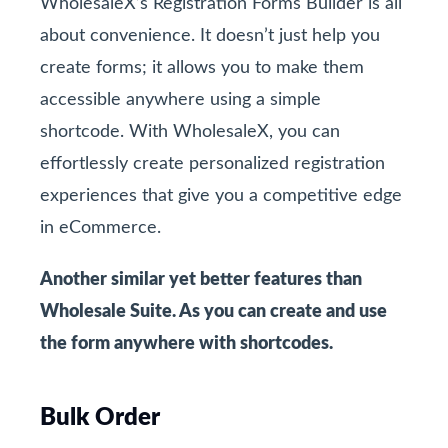
WholesaleX’s Registration Forms Builder is all
about convenience. It doesn’t just help you
create forms; it allows you to make them
accessible anywhere using a simple
shortcode. With WholesaleX, you can
effortlessly create personalized registration
experiences that give you a competitive edge
in eCommerce.
Another similar yet better features than
Wholesale Suite. As you can create and use
the form anywhere with shortcodes.
Bulk Order