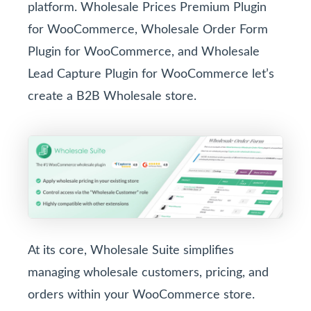
platform. Wholesale Prices Premium Plugin
for WooCommerce, Wholesale Order Form
Plugin for WooCommerce, and Wholesale
Lead Capture Plugin for WooCommerce let’s
create a B2B Wholesale store.
At its core, Wholesale Suite simplifies
managing wholesale customers, pricing, and
orders within your WooCommerce store.