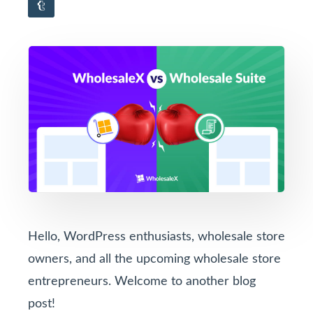
Hello, WordPress enthusiasts, wholesale store
owners, and all the upcoming wholesale store
entrepreneurs. Welcome to another blog
post!