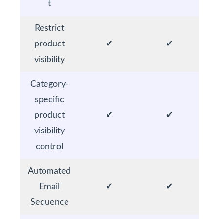
t
Restrict
product
✔
✔
visibility
Category-
specific
product
✔
✔
visibility
control
Automated
Email
✔
✔
Sequence