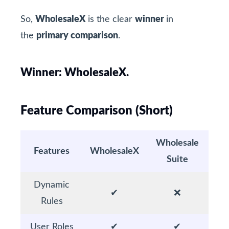
So,
WholesaleX
is the clear
winner
in
the
primary comparison
.
Winner: WholesaleX.
Feature Comparison (Short)
Wholesale
Features
WholesaleX
Suite
Dynamic
✔
❌
Rules
User Roles
✔
✔