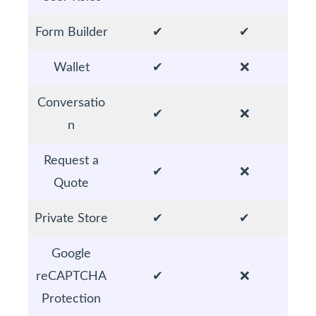
Form Builder
✔
✔
Wallet
✔
❌
Conversatio
✔
❌
n
Request a
✔
❌
Quote
Private Store
✔
✔
Google
reCAPTCHA
✔
❌
Protection