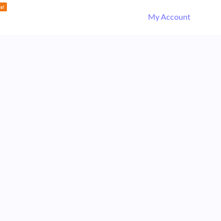
My Account