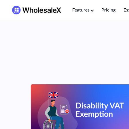
Features
Pricing
Es