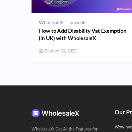
WholesaleX
Tutorials
How to Add Disability Vat Exemption
(in UK) with WholesaleX
October 30, 2023
Our Pr
WowInvo
WholesaleX: Get All the Features for