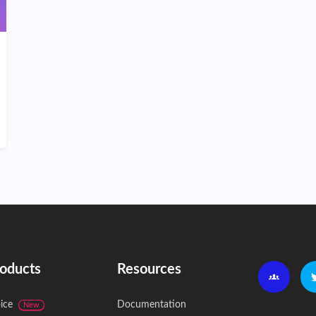
oducts
Resources
ice
Documentation
New