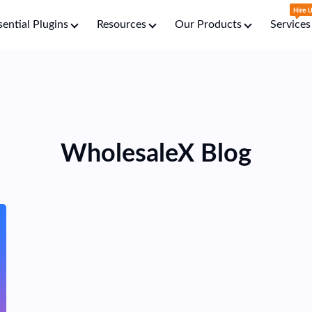
sential Plugins
Resources
Our Products
Services
WholesaleX
Blog