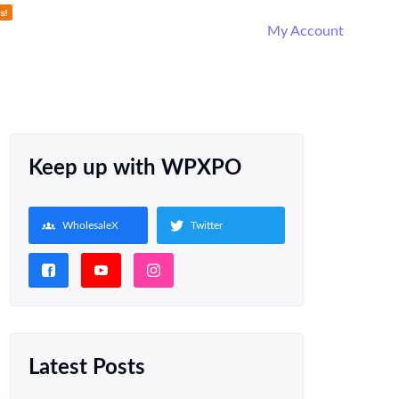
My Account
Keep up with WPXPO
WholesaleX
Twitter
Latest Posts