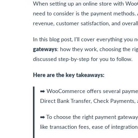
When setting up an online store with Woo
need to consider is the payment methods. A
revenue, customer satisfaction, and overal
In this blog post, I’ll cover everything yo
gateways
: how they work, choosing the ri
discussed step-by-step for you to follow.
Here are the key takeaways:
➡️ WooCommerce offers several paymen
Direct Bank Transfer, Check Payments, 
➡️ To choose the right payment gateway 
like transaction fees, ease of integrati