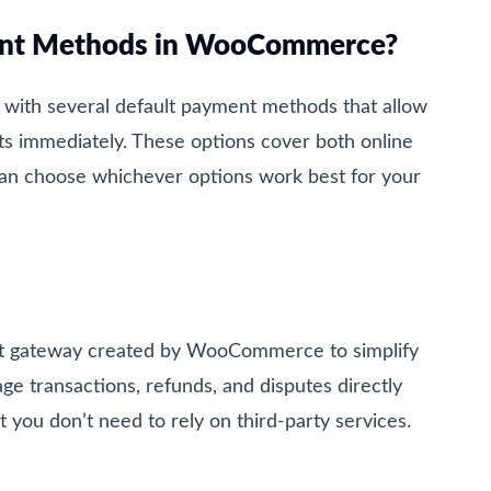
ent Methods in WooCommerce?
ith several default payment methods that allow
ts immediately. These options cover both online
can choose whichever options work best for your
ent gateway created by WooCommerce to simplify
ge transactions, refunds, and disputes directly
ou don’t need to rely on third-party services.