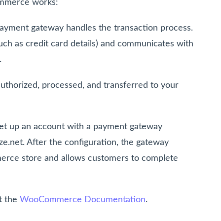
mmerce works:
yment gateway handles the transaction process.
such as credit card details) and communicates with
.
uthorized, processed, and transferred to your
set up an account with a payment gateway
ze.net. After the configuration, the gateway
erce store and allows customers to complete
it the
WooCommerce Documentation
.