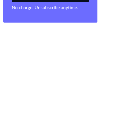
No charge. Unsubscribe anytime.