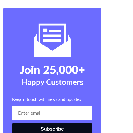
Join 25,000+
Happy Customers
Keep in touch with news and updates
Subscribe