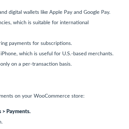
nd digital wallets like Apple Pay and Google Pay.
es, which is suitable for international
ing payments for subscriptions.
iPhone, which is useful for U.S.-based merchants.
only on a per-transaction basis.
ayments on your WooCommerce store:
 > Payments.
n.