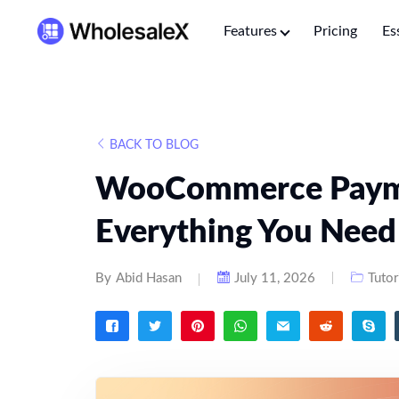
Features
Pricing
Es
BACK TO BLOG
WooCommerce Paym
Everything You Nee
By
Abid Hasan
July 11, 2026
Tutor