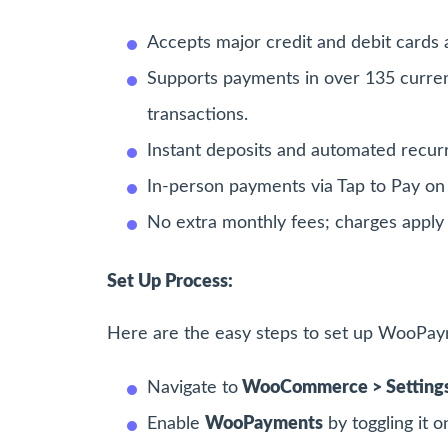
Accepts major credit and debit cards a
Supports payments in over 135 currenci
transactions.
Instant deposits and automated recurr
In-person payments via Tap to Pay on 
No extra monthly fees; charges apply 
Set Up Process:
Here are the easy steps to set up WooP
Navigate to
WooCommerce > Settings
Enable
WooPayments
by toggling it o