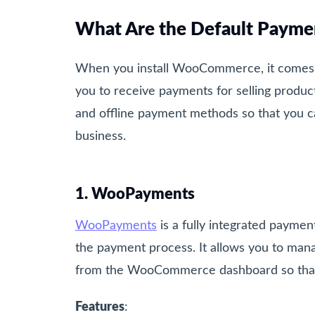
What Are the Default Paym
When you install WooCommerce, it comes w
you to receive payments for selling produc
and offline payment methods so that you 
business.
1. WooPayments
WooPayments
is a fully integrated paym
the payment process. It allows you to mana
from the WooCommerce dashboard so that y
Features
: