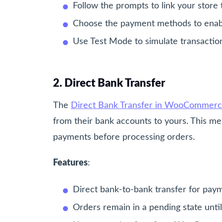
Follow the prompts to link your stor
Choose the payment methods to enable 
Use Test Mode to simulate transaction
2. Direct Bank Transfer
The
Direct Bank Transfer in WooCommer
from their bank accounts to yours. This me
payments before processing orders.
Features
:
Direct bank-to-bank transfer for pay
Orders remain in a pending state unti