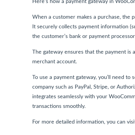
Here’s how a payment gateway in WooCo
When a customer makes a purchase, the pa
It securely collects payment information (
the customer’s bank or payment processor
The gateway ensures that the payment is a
merchant account.
To use a payment gateway, you’ll need to 
company such as PayPal, Stripe, or Authori
integrates seamlessly with your WooComm
transactions smoothly.
For more detailed information, you can vis