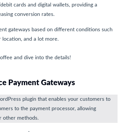
bit cards and digital wallets, providing a
asing conversion rates.
t gateways based on different conditions such
 location, and a lot more.
ffee and dive into the details!
e Payment Gateways
Press plugin that enables your customers to
tomers to the payment processor, allowing
 or other methods.