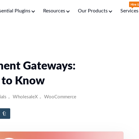
sential Plugins
Resources
Our Products
Services
ent Gateways:
d to Know
ials
WholesaleX
WooCommerce