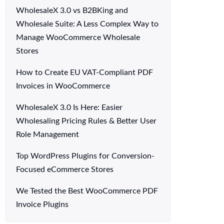
WholesaleX 3.0 vs B2BKing and
Wholesale Suite: A Less Complex Way to
Manage WooCommerce Wholesale
Stores
How to Create EU VAT-Compliant PDF
Invoices in WooCommerce
WholesaleX 3.0 Is Here: Easier
Wholesaling Pricing Rules & Better User
Role Management
Top WordPress Plugins for Conversion-
Focused eCommerce Stores
We Tested the Best WooCommerce PDF
Invoice Plugins