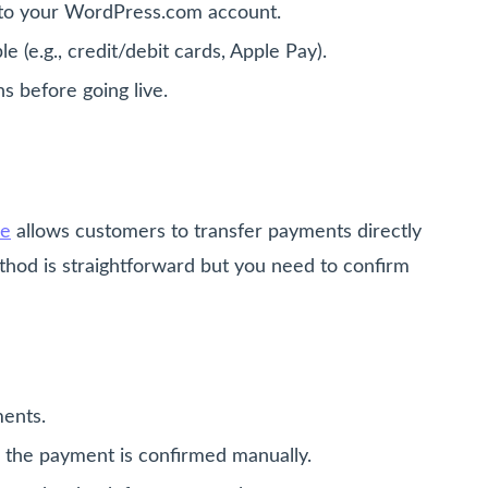
e to your WordPress.com account.
(e.g., credit/debit cards, Apple Pay).
s before going live.
ce
allows customers to transfer payments directly
thod is straightforward but you need to confirm
ments.
l the payment is confirmed manually.