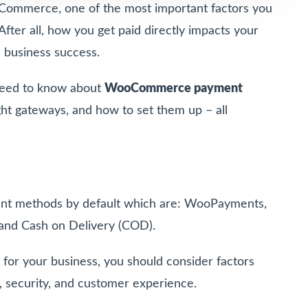
Commerce, one of the most important factors you
fter all, how you get paid directly impacts your
l business success.
u need to know about
WooCommerce payment
ght gateways, and how to set them up – all
t methods by default which are: WooPayments,
and Cash on Delivery (COD).
for your business, you should consider factors
on, security, and customer experience.