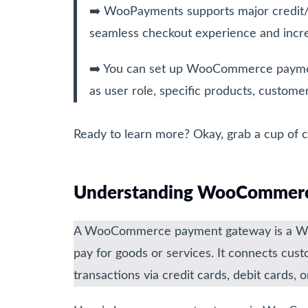
➡️ WooPayments supports major credit/de
seamless checkout experience and incre
➡️ You can set up WooCommerce paymen
as user role, specific products, customer
Ready to learn more? Okay, grab a cup of co
Understanding WooCommerc
A WooCommerce payment gateway is a Word
pay for goods or services. It connects cus
transactions via credit cards, debit cards,