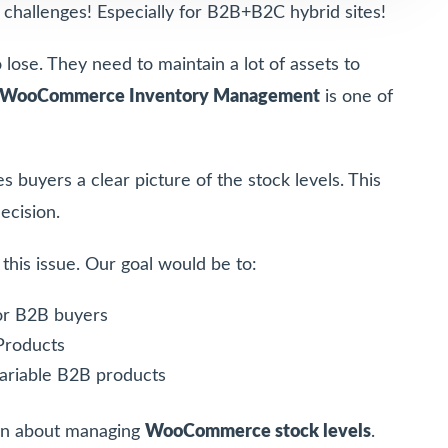
allenges! Especially for B2B+B2C hybrid sites!
lose. They need to maintain a lot of assets to
WooCommerce Inventory Management
is one of
s buyers a clear picture of the stock levels. This
ecision.
h this issue. Our goal would be to:
or B2B buyers
Products
ariable B2B products
tion about managing
WooCommerce stock levels
.