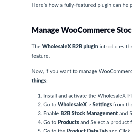
Here’s how a fully-featured plugin can hel
Manage WooCommerce Stock
The
WholesaleX B2B plugin
introduces t
feature.
Now, if you want to manage WooCommerce s
things
:
Install and activate the WholesaleX P
Go to
WholesaleX
>
Settings
from th
Enable
B2B Stock Management
and S
Go to
Products
and Select a product
Go to the
Product Data Tab
and Click