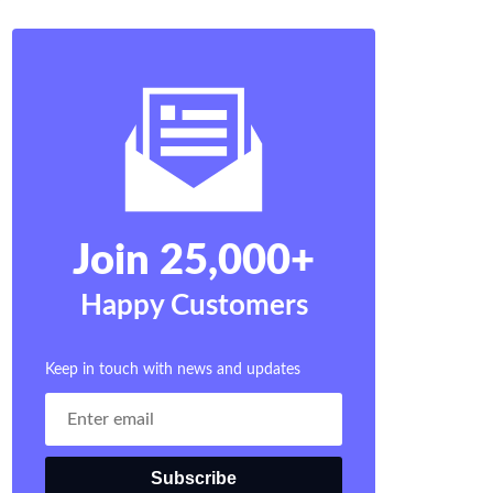
Join 25,000+
Happy Customers
Keep in touch with news and updates
Subscribe