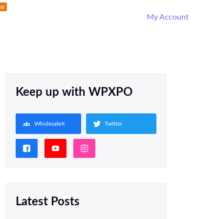
My Account
Keep up with WPXPO
WholesaleX
Twitter
Latest Posts