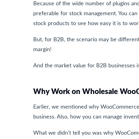
Because of the wide number of plugins a
preferable for stock management. You can
stock products to see how easy it is to 
But, for B2B, the scenario may be differen
margin!
And the market value for B2B businesses is
Why Work on Wholesale Woo
Earlier, we mentioned why WooCommerce is
business. Also, how you can manage inve
What we didn’t tell you was why WooCom