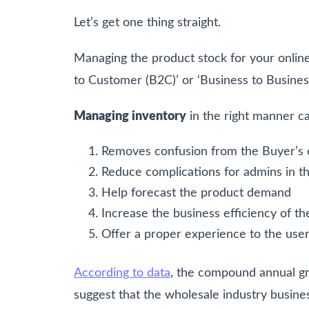
Let’s get one thing straight.
Managing the product stock for your online 
to Customer (B2C)’ or ‘Business to Busines
Managing inventory
in the right manner c
Removes confusion from the Buyer’s
Reduce complications for admins in 
Help forecast the product demand
Increase the business efficiency of th
Offer a proper experience to the use
According to data
, the compound annual gr
suggest that the wholesale industry busine