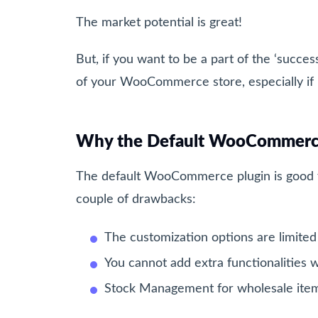
The market potential is great!
But, if you want to be a part of the ‘succes
of your WooCommerce store, especially if 
Why the Default WooCommerce 
The default WooCommerce plugin is good fo
couple of drawbacks:
The customization options are limited
You cannot add extra functionalities w
Stock Management for wholesale items