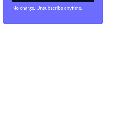
No charge. Unsubscribe anytime.