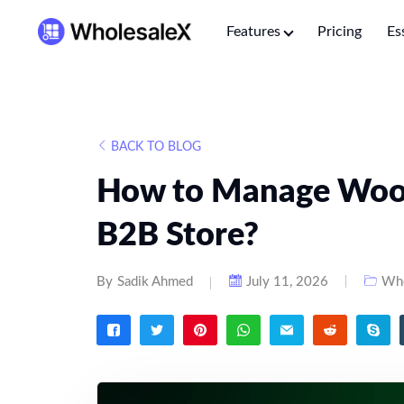
Features
Pricing
Es
BACK TO BLOG
How to Manage Woo
B2B Store?
By
Sadik Ahmed
July 11, 2026
Who