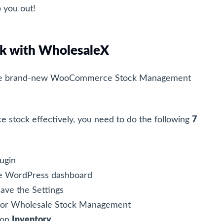
p you out!
 with WholesaleX
he brand-new WooCommerce Stock Management
tock effectively, you need to do the following
7
lugin
e WordPress dashboard
ave the Settings
 for Wholesale Stock Management
 on
Inventory