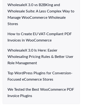
WholesaleX 3.0 vs B2BKing and
Wholesale Suite: A Less Complex Way to
Manage WooCommerce Wholesale
Stores
How to Create EU VAT-Compliant PDF
Invoices in WooCommerce
WholesaleX 3.0 Is Here: Easier
Wholesaling Pricing Rules & Better User
Role Management
Top WordPress Plugins for Conversion-
Focused eCommerce Stores
We Tested the Best WooCommerce PDF
Invoice Plugins