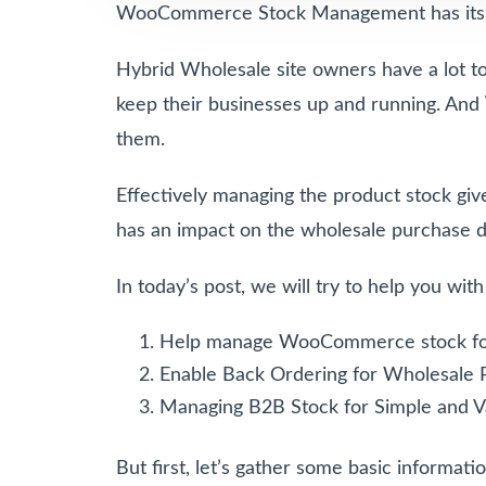
WooCommerce Stock Management has its ch
Hybrid Wholesale site owners have a lot to 
keep their businesses up and running. And
them.
Effectively managing the product stock give
has an impact on the wholesale purchase d
In today’s post, we will try to help you wit
Help manage WooCommerce stock f
Enable Back Ordering for Wholesale 
Managing B2B Stock for Simple and V
But first, let’s gather some basic informa