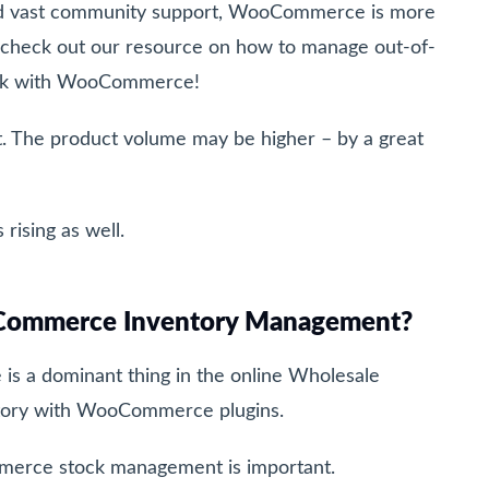
nd vast community support, WooCommerce is more
 check out our resource on how to manage out-of-
work with WooCommerce!
t. The product volume may be higher – by a great
 rising as well.
Commerce Inventory Management?
 a dominant thing in the online Wholesale
ntory with WooCommerce plugins.
merce stock management is important.