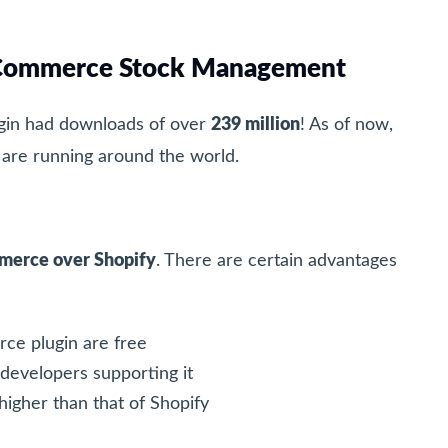
ooCommerce Stock Management
in had downloads of over
239 million
! As of now,
re running around the world.
erce over Shopify
. There are certain advantages
ce plugin are free
 developers supporting it
igher than that of Shopify