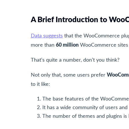
A Brief Introduction to W
Data suggests
that the WooCommerce plug
more than
60 million
WooCommerce sites a
That’s quite a number, don’t you think?
Not only that, some users prefer
WooComm
to it like:
The base features of the WooCommer
It has a wide community of users and
The number of themes and plugins is h