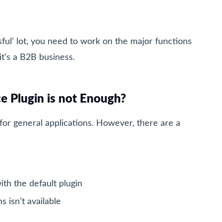
sful’ lot, you need to work on the major functions
it’s a B2B business.
Plugin is not Enough?
r general applications. However, there are a
ith the default plugin
 isn’t available