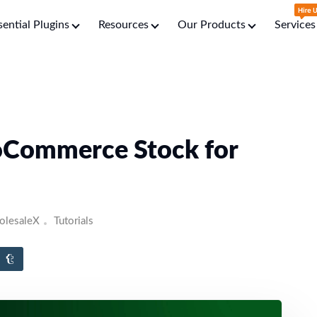
sential Plugins
Resources
Our Products
Services
Commerce Stock for
lesaleX
Tutorials