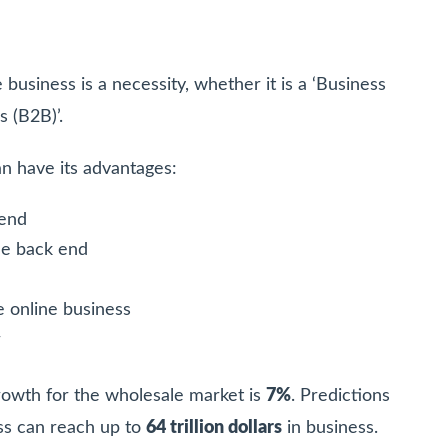
business is a necessity, whether it is a ‘Business
s (B2B)’.
an have its advantages:
 end
the back end
e online business
r
owth for the wholesale market is
7%
. Predictions
ss can reach up to
64 trillion dollars
in business.