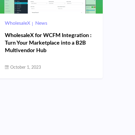
WholesaleX
News
WholesaleX for WCFM Integration :
Turn Your Marketplace into a B2B
Multivendor Hub
October 1, 2023