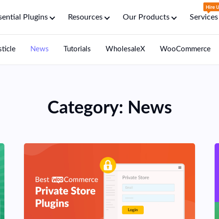
sential Plugins
Resources
Our Products
Services
sticle
News
Tutorials
WholesaleX
WooCommerce
Category:
News