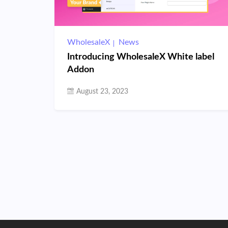
WholesaleX
News
Introducing WholesaleX White label
Addon
August 23, 2023
Posts
pagination