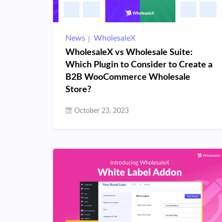
News
WholesaleX
WholesaleX vs Wholesale Suite:
Which Plugin to Consider to Create a
B2B WooCommerce Wholesale
Store?
October 23, 2023