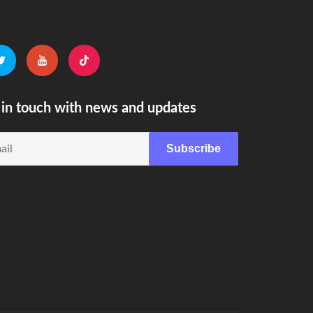
in touch with news and updates
Subscribe