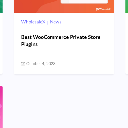
WholesaleX
News
Best WooCommerce Private Store
Plugins
October 4, 2023