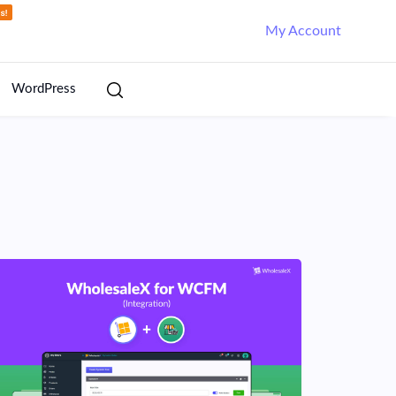
My Account
WordPress