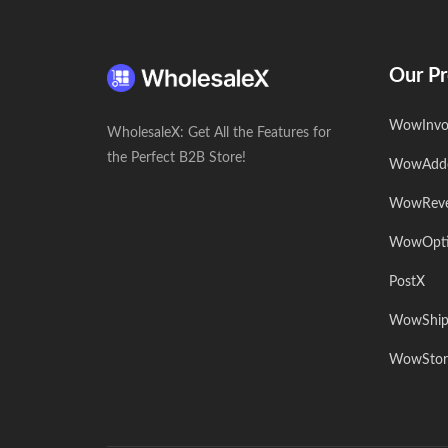
Our Pr
WowInvo
WholesaleX: Get All the Features for
the Perfect B2B Store!
WowAdd
WowRev
WowOpt
PostX
WowShip
WowStor