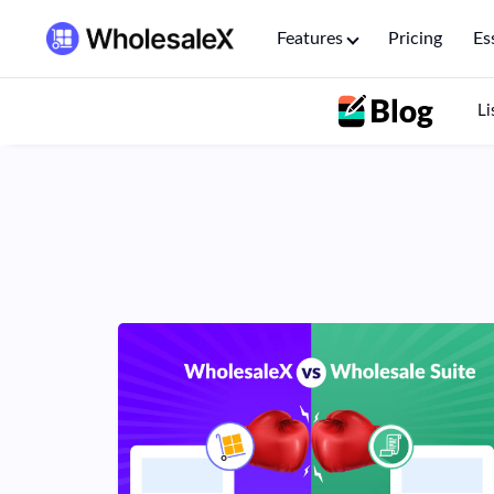
Features
Pricing
Es
Li