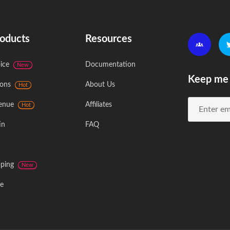
oducts
Resources
ice
Documentation
New
Keep me 
ons
About Us
Hot
enue
Affiliates
Hot
in
FAQ
ping
New
e