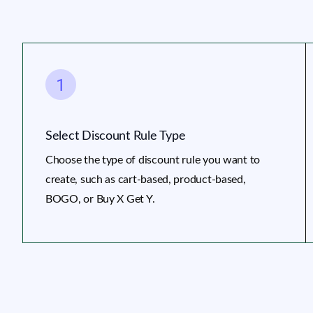
Select Discount Rule Type
Choose the type of discount rule you want to
create, such as cart-based, product-based,
BOGO, or Buy X Get Y.