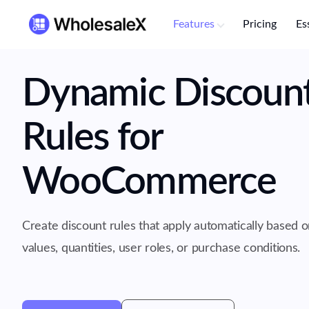
Features
Pricing
Es
Dynamic Discoun
Rules for
WooCommerce
Create discount rules that apply automatically based o
values, quantities, user roles, or purchase conditions.