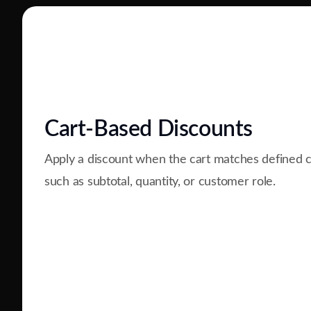
Cart-Based Discounts
Apply a discount when the cart matches defined c
such as subtotal, quantity, or customer role.