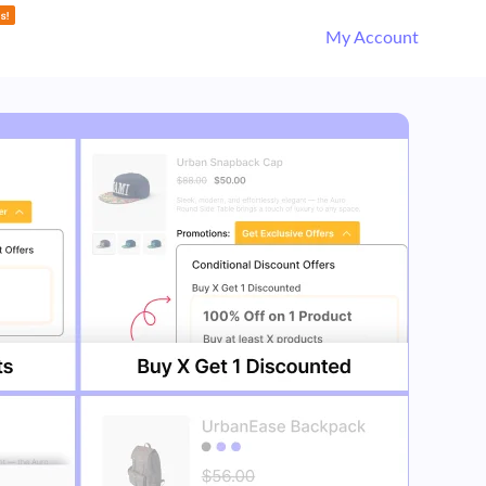
My Account