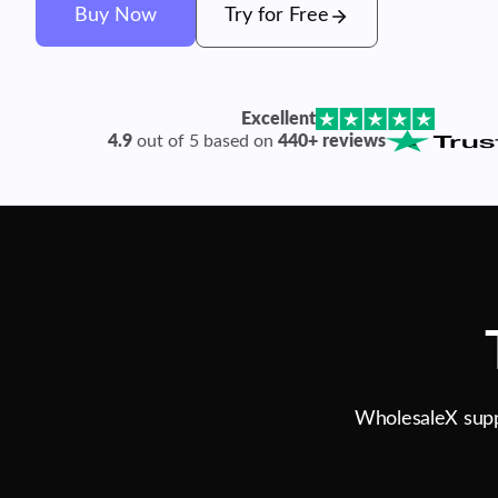
Buy Now
Try for Free
Excellent
4.9
out of 5 based on
440+ reviews
WholesaleX suppo