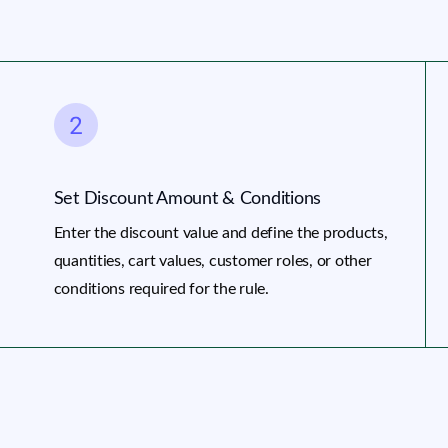
Set Discount Amount & Conditions
Enter the discount value and define the products,
quantities, cart values, customer roles, or other
conditions required for the rule.