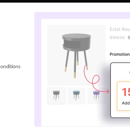
onditions