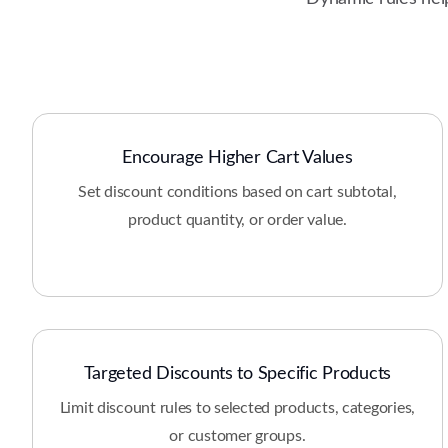
Encourage Higher Cart Values
Set discount conditions based on cart subtotal,
product quantity, or order value.
Targeted Discounts to Specific Products
Limit discount rules to selected products, categories,
or customer groups.