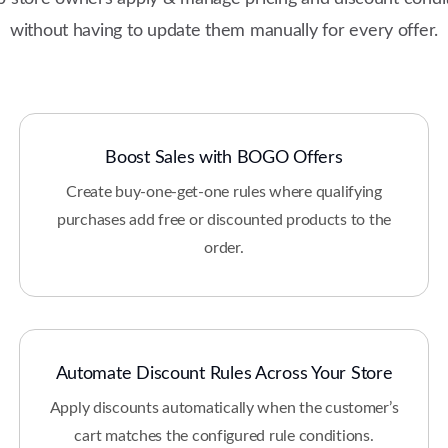
without having to update them manually for every offer.
Boost Sales with BOGO Offers
Create buy-one-get-one rules where qualifying
purchases add free or discounted products to the
order.
Automate Discount Rules Across Your Store
Apply discounts automatically when the customer’s
cart matches the configured rule conditions.