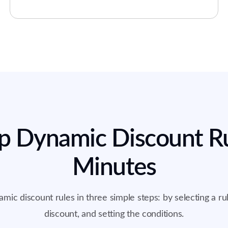
p Dynamic Discount Ru
Minutes
mic discount rules in three simple steps: by selecting a rul
discount, and setting the conditions.