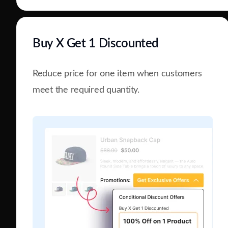
Buy X Get 1 Discounted
Reduce price for one item when customers
meet the required quantity.