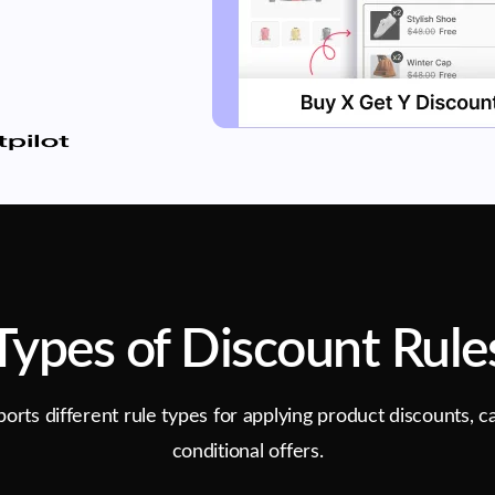
Types of Discount Rule
rts different rule types for applying product discounts, ca
conditional offers.