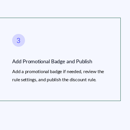
Add Promotional Badge and Publish
Add a promotional badge if needed, review the
rule settings, and publish the discount rule.