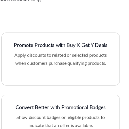
Promote Products with Buy X Get Y Deals
Apply discounts to related or selected products
when customers purchase qualifying products.
Convert Better with Promotional Badges
Show discount badges on eligible products to
indicate that an offer is available.