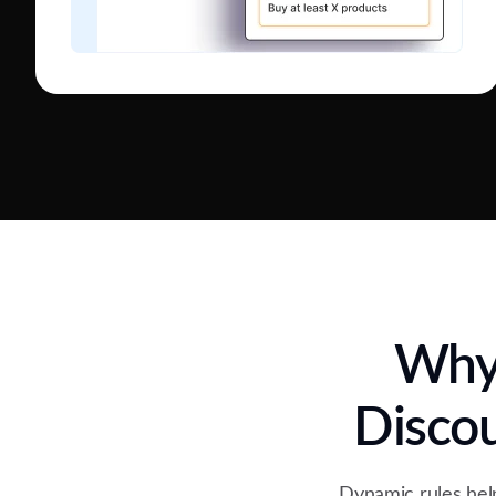
Why 
Disco
Dynamic rules help