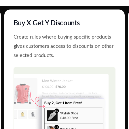
Buy X Get Y Discounts
Create rules where buying specific products
gives customers access to discounts on other
selected products.