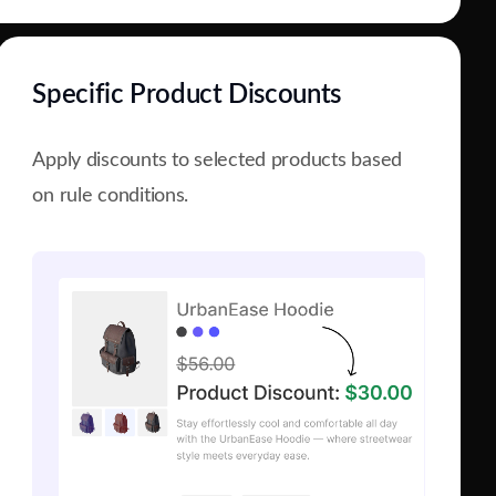
Specific Product Discounts
Apply discounts to selected products based
on rule conditions.