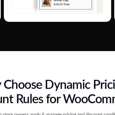
Choose Dynamic Pric
unt Rules for WooCom
 store owners apply & manage pricing and discount condit