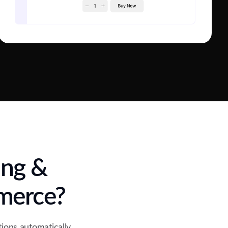
ing &
merce?
ions automatically,