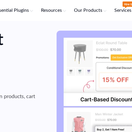
sential Plugins
Resources
Our Products
Services
t
n products, cart