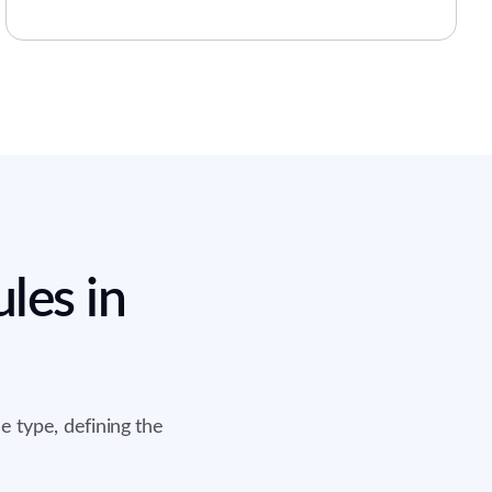
les in
e type, defining the