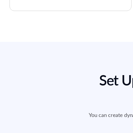
Set U
You can create dyna