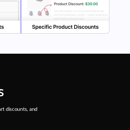
s
rt discounts, and